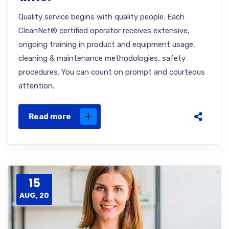
Quality service begins with quality people. Each
CleanNet® certified operator receives extensive,
ongoing training in product and equipment usage,
cleaning & maintenance methodologies, safety
procedures. You can count on prompt and courteous
attention.
Read more
15
AUG, 20