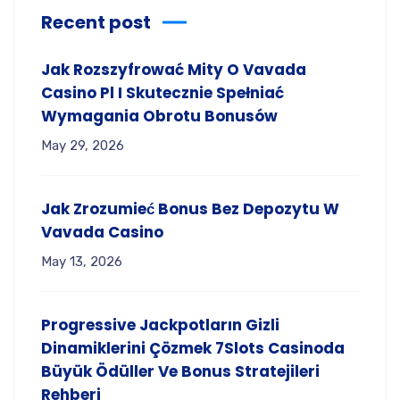
Recent post
Jak Rozszyfrować Mity O Vavada
Casino Pl I Skutecznie Spełniać
Wymagania Obrotu Bonusów
May 29, 2026
Jak Zrozumieć Bonus Bez Depozytu W
Vavada Casino
May 13, 2026
Progressive Jackpotların Gizli
Dinamiklerini Çözmek 7Slots Casinoda
Büyük Ödüller Ve Bonus Stratejileri
Rehberi