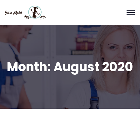
Month:
August 2020