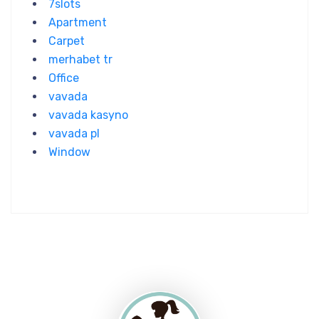
7slots
Apartment
Carpet
merhabet tr
Office
vavada
vavada kasyno
vavada pl
Window