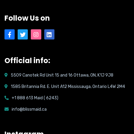
Follow Us on
Official info:
5509 Canotek Rd Unit 15 and 16 Ottawa, ON, K1J 9J8
1585 Britannia Rd. E. Unit A12 Mississauga, Ontario L4W 2M4
+1 888 613 Maid ( 6243)
info@blissmaid.ca