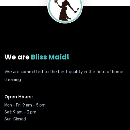
We are
Bliss Maid!
We are committed to the best quality in the field of home
cleaning.
Open Hours:
Mon – Fri: 9 am – 5 pm
Sat:
9 am – 3 pm
Sun: Closed