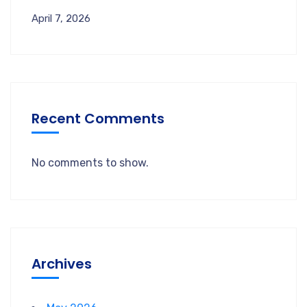
April 7, 2026
Recent Comments
No comments to show.
Archives