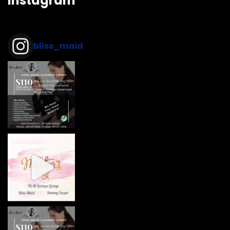
Instagram
bliss_maid