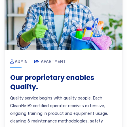
ADMIN
APARTMENT
Our proprietary enables
Quality.
Quality service begins with quality people. Each
CleanNet® certified operator receives extensive,
ongoing training in product and equipment usage,
cleaning & maintenance methodologies, safety