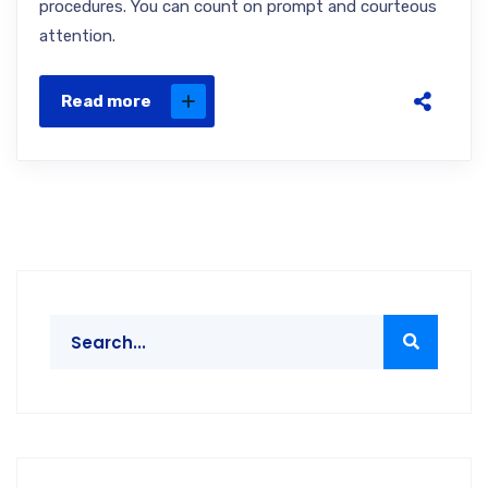
procedures. You can count on prompt and courteous
attention.
Read more