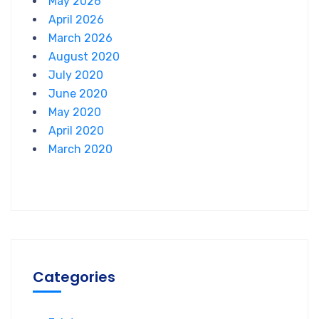
May 2026
April 2026
March 2026
August 2020
July 2020
June 2020
May 2020
April 2020
March 2020
Categories