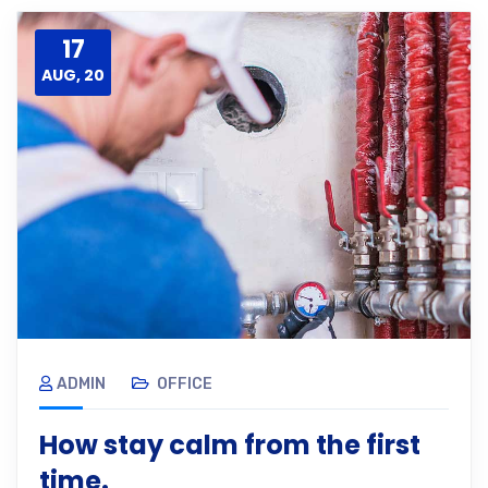
17
AUG, 20
ADMIN
OFFICE
How stay calm from the first
time.