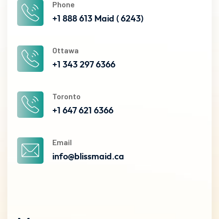
Phone
+1 888 613 Maid ( 6243)
Ottawa
+1 343 297 6366
Toronto
+1 647 621 6366
Email
info@blissmaid.ca