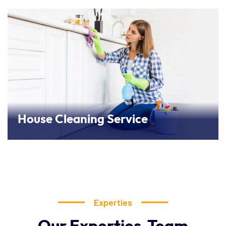
House Cleaning Service
Experties