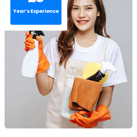
Year’s Experience