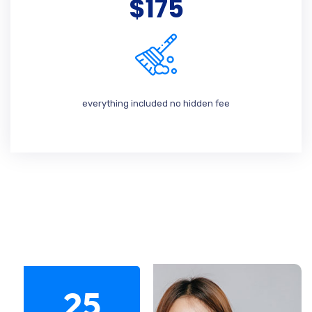
$175
everything included no hidden fee
25