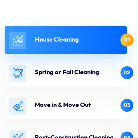
House Cleaning
01
Spring or Fall Cleaning
02
Move in & Move Out
03
Post-Construction Cleaning
04