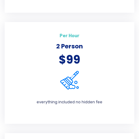
Per Hour
2 Person
$99
everything included no hidden fee