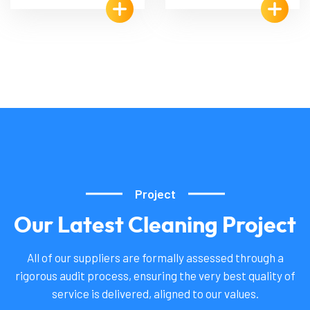
Project
Our
Latest
Cleaning
Project
All of our suppliers are formally assessed through a
rigorous audit process, ensuring the very best quality of
service is delivered, aligned to our values.