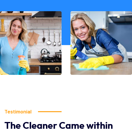
Testimonial
The
Cleaner
Came
within