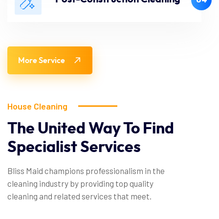
More Service
House Cleaning
The United Way To Find
Specialist Services
Bliss Maid champions professionalism in the
cleaning industry by providing top quality
cleaning and related services that meet.