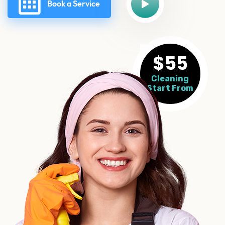
Book a Service
$55
Cleaning
Start From