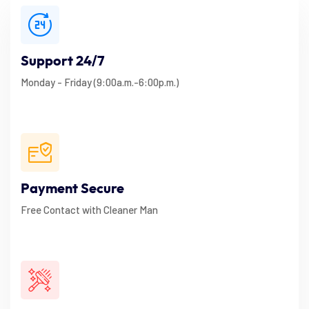
Support 24/7
Monday - Friday (9:00a.m.-6:00p.m.)
Payment Secure
Free Contact with Cleaner Man