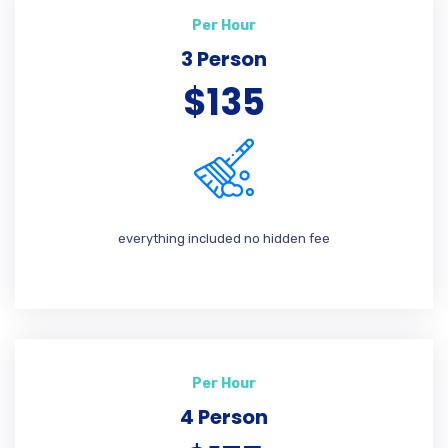
Per Hour
3 Person
$135
everything included no hidden fee
Per Hour
4 Person