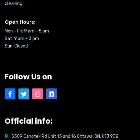
cleaning.
Open Hours:
Mon – Fri: 9 am – 5 pm
Sat:
9 am – 3 pm
Sun: Closed
Follow Us on
Official info:
5509 Canotek Rd Unit 15 and 16 Ottawa, ON, K1J 9J8