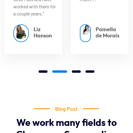
worked with them for
a couple years."
Liz
Pamella
Hanson
de Morais
Blog Post
We
work
many
fields
to