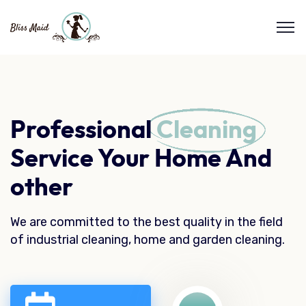
Professional
Cleaning
Service Your Home And
other
We are committed to the best quality in the field
of industrial cleaning, home and garden cleaning.