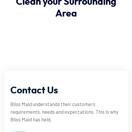
Clean
your
Surrounding
Area
Contact
Us
Bliss Maid understands their customers
requirements, needs and expectations. This is why
Bliss Maid has held.