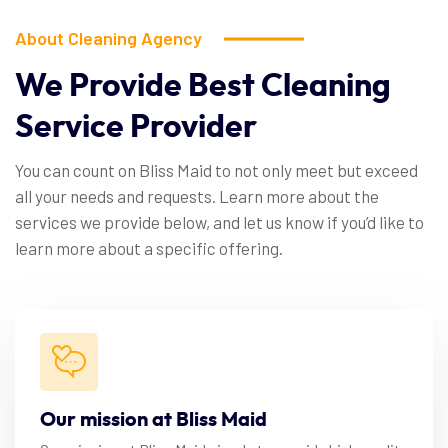
About Cleaning Agency
We
Provide
Best
Cleaning
Service
Provider
You can count on Bliss Maid to not only meet but exceed
all your needs and requests. Learn more about the
services we provide below, and let us know if you’d like to
learn more about a specific offering.
Our mission at Bliss Maid