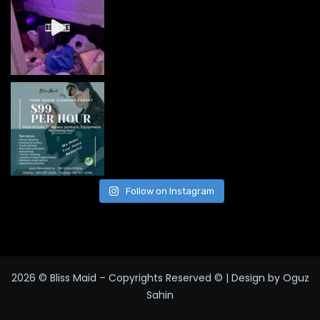
Follow on Instagram
2026
© Bliss Maid – Copyrights Reserved © | Design by Oguz
Sahin