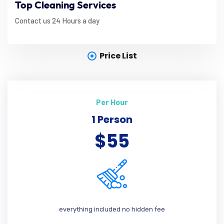
Top Cleaning Services
Contact us 24 Hours a day
Price List
Per Hour
1 Person
$55
everything included no hidden fee