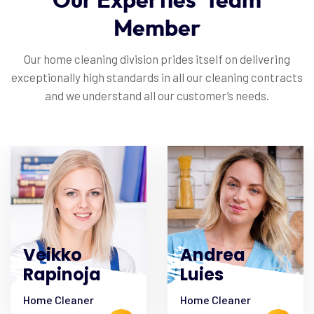
Our
Experties
Team
Member
Our home cleaning division prides itself on delivering
exceptionally high standards in all our cleaning contracts
and we understand all our customer’s needs.
Veikko
Andrea
Rapinoja
Luies
Home Cleaner
Home Cleaner