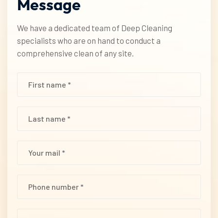
Message
We have a dedicated team of Deep Cleaning
specialists who are on hand to conduct a
comprehensive clean of any site.