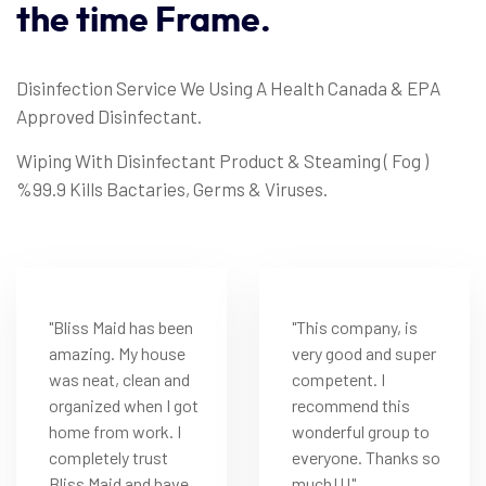
the
time
Frame.
Disinfection Service We Using A Health Canada & EPA
Approved Disinfectant.
Wiping With Disinfectant Product & Steaming ( Fog )
%99.9 Kills Bactaries, Germs & Viruses.
"Bliss Maid has been
"This company, is
amazing. My house
very good and super
was neat, clean and
competent. I
organized when I got
recommend this
home from work. I
wonderful group to
completely trust
everyone. Thanks so
Bliss Maid and have
much!!!"