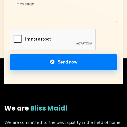
Send now
We are
Bliss Maid!
We are committed to the best quality in the field of home