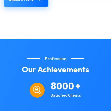
Profession
Our
Achievements
8000
+
Satisfied Clients