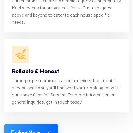
Our mission at Bliss Maid simple to provide high-quality
Maid services for our valued clients. Our team goes
above and beyond to cater to each house specific
needs.
Reliable & Honest
Through open communication and exception a maid
service, we hope you’ll find what you’re looking for with
our House Cleaning Service. For more information or
general inquiries, get in touch today.
Explore More