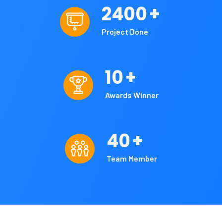
2400
+
Project Done
10
+
Awards Winner
40
+
Team Member