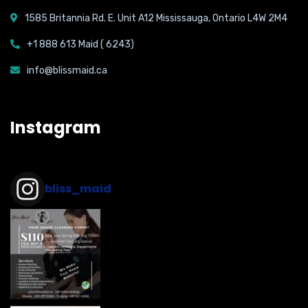
1585 Britannia Rd. E. Unit A12 Mississauga, Ontario L4W 2M4
+1 888 613 Maid ( 6243)
info@blissmaid.ca
Instagram
bliss_maid