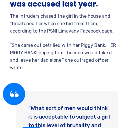
was accused last year.
The intruders chased the girl in the house and
threatened her when she hid from them,
according to the PSNI Limavady Facebook page.
“She came out petrified with her Piggy Bank, HER
PIGGY BANK! hoping that the men would take it
and leave her dad alone,” one outraged officer
wrote.
“What sort of men would think
it is acceptable to subject a girl
to this level of brutality and