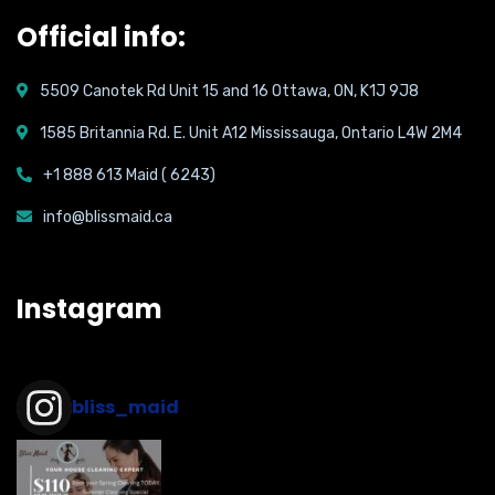
Official info:
5509 Canotek Rd Unit 15 and 16 Ottawa, ON, K1J 9J8
1585 Britannia Rd. E. Unit A12 Mississauga, Ontario L4W 2M4
+1 888 613 Maid ( 6243)
info@blissmaid.ca
Instagram
bliss_maid