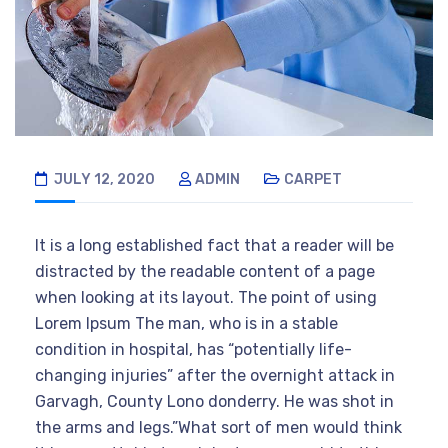
JULY 12, 2020
ADMIN
CARPET
It is a long established fact that a reader will be
distracted by the readable content of a page
when looking at its layout. The point of using
Lorem Ipsum The man, who is in a stable
condition in hospital, has “potentially life-
changing injuries” after the overnight attack in
Garvagh, County Lono donderry. He was shot in
the arms and legs.”What sort of men would think