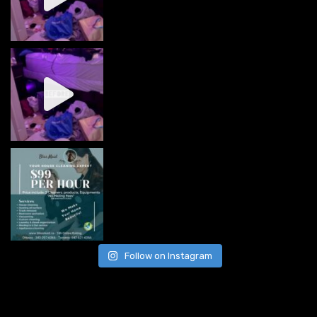
Follow on Instagram