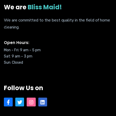
We are
Bliss Maid!
We are committed to the best quality in the field of home
cleaning.
Open Hours:
Mon – Fri: 9 am – 5 pm
Sat:
9 am – 3 pm
Sun: Closed
Follow Us on