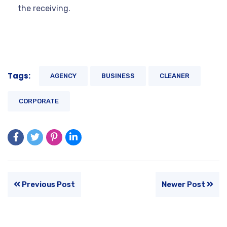
the receiving.
Tags:
AGENCY
BUSINESS
CLEANER
CORPORATE
Previous Post
Newer Post