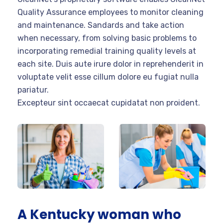
Quality Assurance employees to monitor cleaning
and maintenance. Sandards and take action
when necessary, from solving basic problems to
incorporating remedial training quality levels at
each site. Duis aute irure dolor in reprehenderit in
voluptate velit esse cillum dolore eu fugiat nulla
pariatur.
Excepteur sint occaecat cupidatat non proident.
A Kentucky woman who