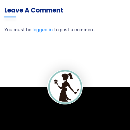
Leave A Comment
You must be
logged in
to post a comment.