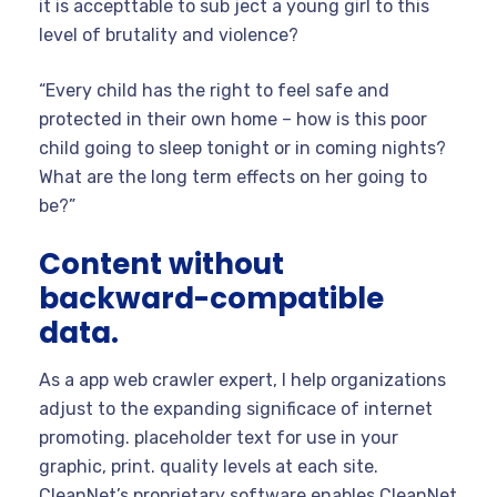
it is accepttable to sub ject a young girl to this
level of brutality and violence?
“Every child has the right to feel safe and
protected in their own home – how is this poor
child going to sleep tonight or in coming nights?
What are the long term effects on her going to
be?”
Content without
backward-compatible
data.
As a app web crawler expert, I help organizations
adjust to the expanding significace of internet
promoting. placeholder text for use in your
graphic, print. quality levels at each site.
CleanNet’s proprietary software enables CleanNet