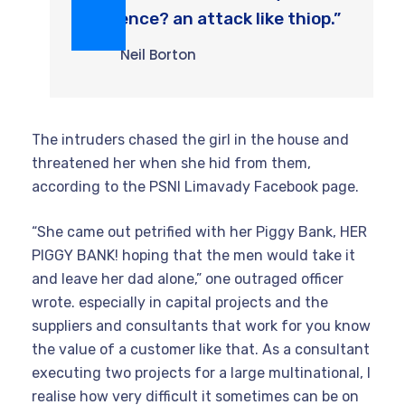
violence? an attack like thiop.”
Neil Borton
The intruders chased the girl in the house and
threatened her when she hid from them,
according to the PSNI Limavady Facebook page.
“She came out petrified with her Piggy Bank, HER
PIGGY BANK! hoping that the men would take it
and leave her dad alone,” one outraged officer
wrote. especially in capital projects and the
suppliers and consultants that work for you know
the value of a customer like that. As a consultant
executing two projects for a large multinational, I
realise how very difficult it sometimes can be on