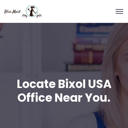
Locate Bixol USA
Office Near You.