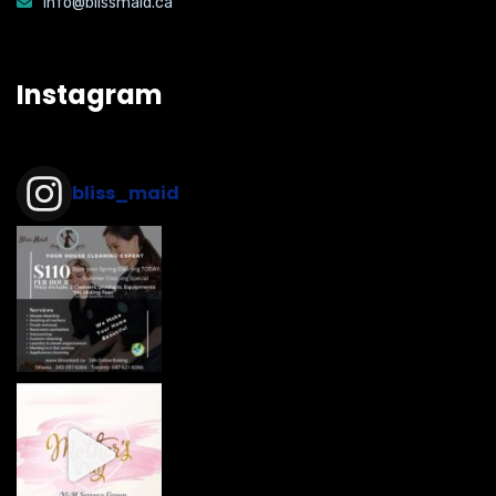
info@blissmaid.ca
Instagram
bliss_maid