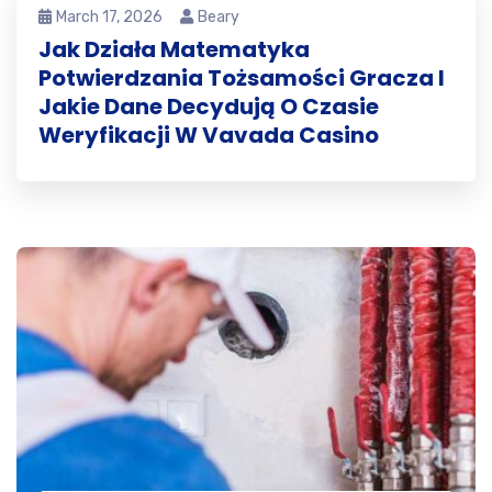
March 17, 2026
Beary
Jak Działa Matematyka
Potwierdzania Tożsamości Gracza I
Jakie Dane Decydują O Czasie
Weryfikacji W Vavada Casino