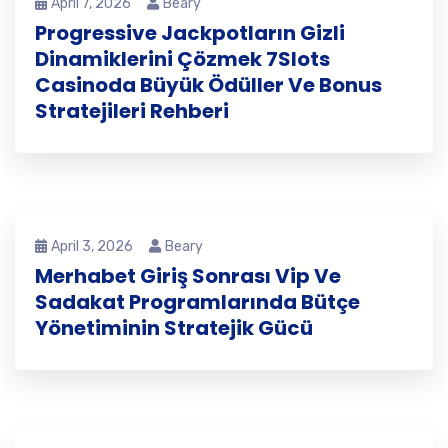
April 7, 2026
Beary
Progressive Jackpotların Gizli
Dinamiklerini Çözmek 7Slots
Casinoda Büyük Ödüller Ve Bonus
Stratejileri Rehberi
April 3, 2026
Beary
Merhabet Giriş Sonrası Vip Ve
Sadakat Programlarında Bütçe
Yönetiminin Stratejik Gücü