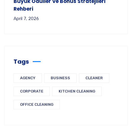
Büyük Ödüller Ve Bonus Stratejileri
Rehberi
April 7, 2026
Tags
AGENCY
BUSINESS
CLEANER
CORPORATE
KITCHEN CLEANING
OFFICE CLEANING