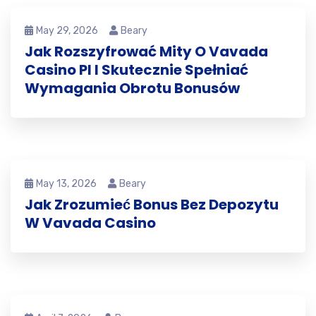
May 29, 2026
Beary
Jak Rozszyfrować Mity O Vavada
Casino Pl I Skutecznie Spełniać
Wymagania Obrotu Bonusów
May 13, 2026
Beary
Jak Zrozumieć Bonus Bez Depozytu
W Vavada Casino