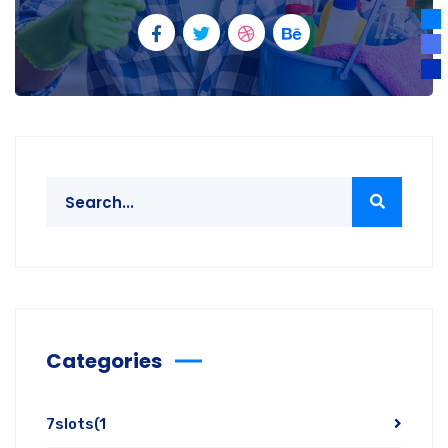
Categories
7slots
(1