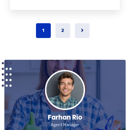
1
2
Farhan Rio
Agent Manager