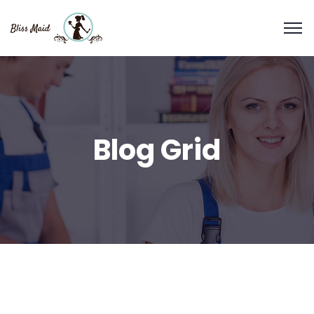
Blog Grid