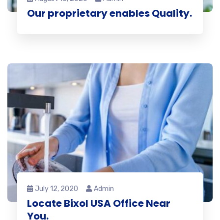
Our proprietary enables Quality.
July 12, 2020
Admin
Locate Bixol USA Office Near
You.