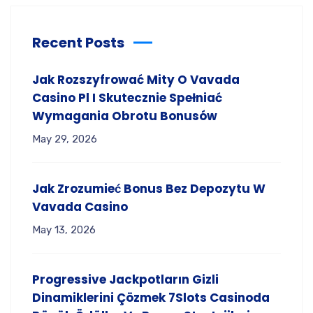
Recent Posts
Jak Rozszyfrować Mity O Vavada
Casino Pl I Skutecznie Spełniać
Wymagania Obrotu Bonusów
May 29, 2026
Jak Zrozumieć Bonus Bez Depozytu W
Vavada Casino
May 13, 2026
Progressive Jackpotların Gizli
Dinamiklerini Çözmek 7Slots Casinoda