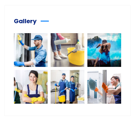
Gallery