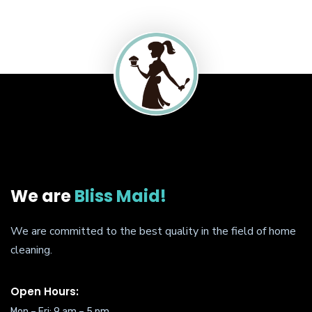
We are
Bliss Maid!
We are committed to the best quality in the field of home
cleaning.
Open Hours:
Mon – Fri: 9 am – 5 pm