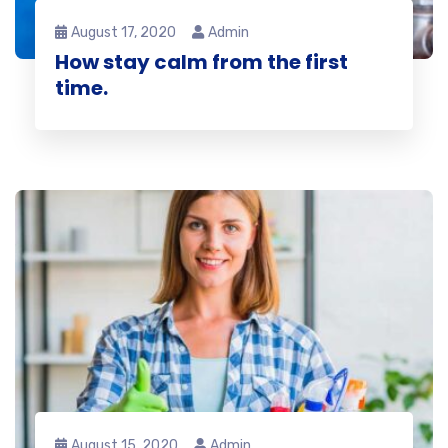
August 17, 2020
Admin
How stay calm from the first
time.
August 15, 2020
Admin