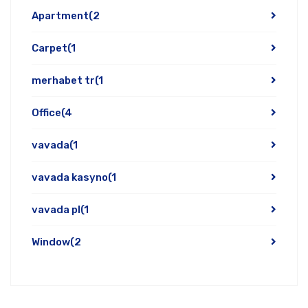
Apartment
(2
Carpet
(1
merhabet tr
(1
Office
(4
vavada
(1
vavada kasyno
(1
vavada pl
(1
Window
(2