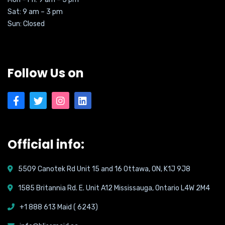
Sat:
9 am – 3 pm
Sun: Closed
Follow Us on
Official info:
5509 Canotek Rd Unit 15 and 16 Ottawa, ON, K1J 9J8
1585 Britannia Rd. E. Unit A12 Mississauga, Ontario L4W 2M4
+1 888 613 Maid ( 6243)