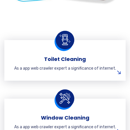
Toilet Cleaning
As a app web crawler expert a significance of internet.
Window Cleaning
As a app web crawler expert a significance of internet.