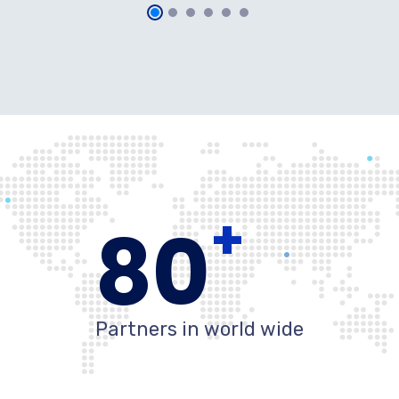
+
80
Partners in world wide