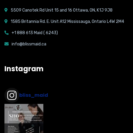
5509 Canotek Rd Unit 15 and 16 Ottawa, ON, K1J 9J8
1585 Britannia Rd. E. Unit A12 Mississauga, Ontario L4W 2M4
+1 888 613 Maid ( 6243)
info@blissmaid.ca
Instagram
bliss_maid