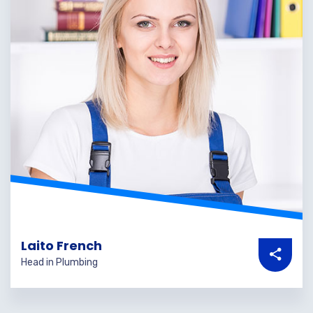
Laito French
Head in Plumbing