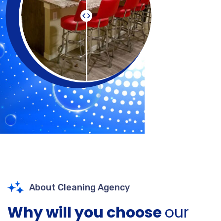
About Cleaning Agency
Why will you choose
our