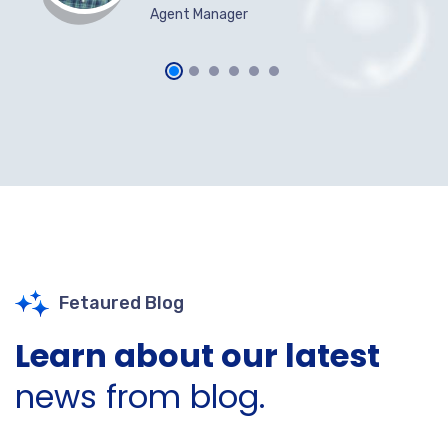
Agent Manager
Fetaured Blog
Learn about our latest
news from blog.