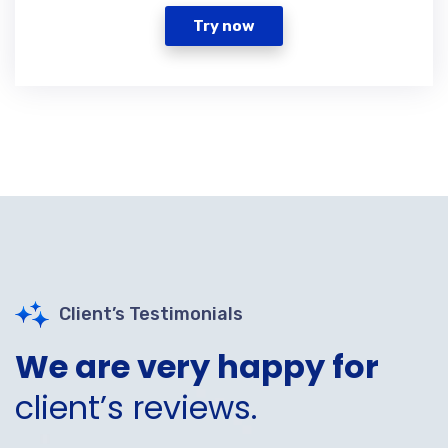
Try now
Client’s Testimonials
We are very happy for
client’s reviews.