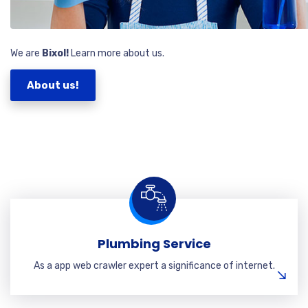
We are
Bixol!
Learn more about us.
About us!
Plumbing Service
As a app web crawler expert a significance of internet.