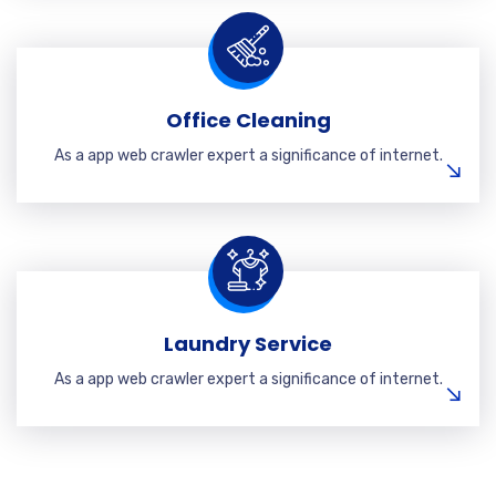
Office Cleaning
As a app web crawler expert a significance of internet.
Laundry Service
As a app web crawler expert a significance of internet.