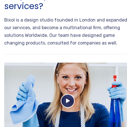
services?
Bixol is a design studio founded in London and expande
our services, and become a multinational firm, offering
solutions Worldwide. Our team have designed game
changing products, consulted for companies as well.