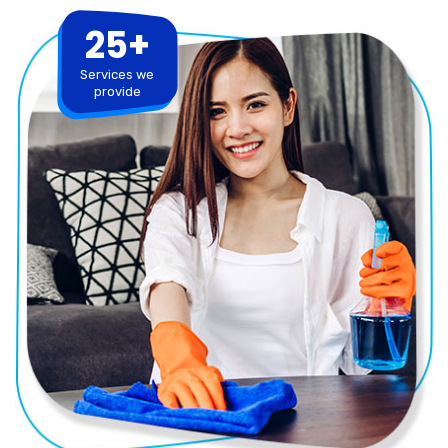
25+
Services we
provide