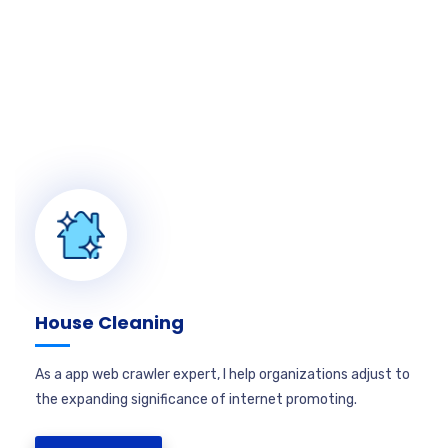
House Cleaning
As a app web crawler expert, I help organizations adjust to
the expanding significance of internet promoting.