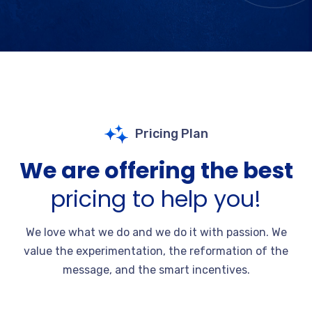
Pricing Plan
We are offering the best
pricing to help you!
We love what we do and we do it with passion. We
value the experimentation, the reformation of the
message, and the smart incentives.