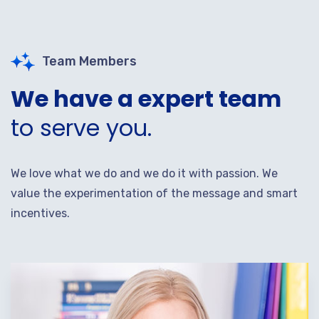
Team Members
We have a expert team
to serve you.
We love what we do and we do it with passion. We
value the experimentation of the message and smart
incentives.