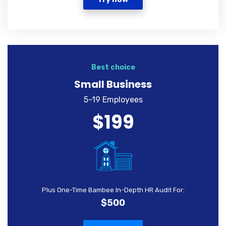
Best choice
Small Business
5-19 Employees
$199
Plus One-Time Bambee In-Depth HR Audit For:
$500