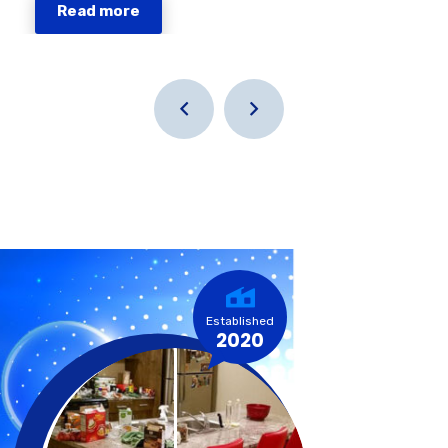
Read more
Established
2020