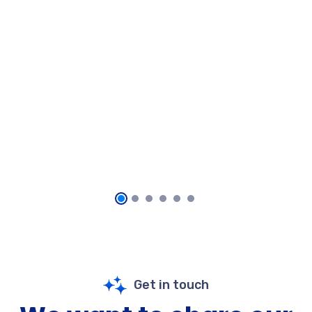
Get in touch