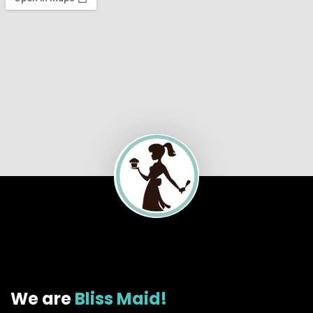
We are
Bliss Maid!