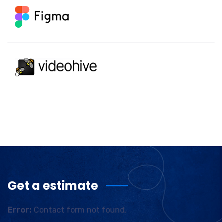
Get a estimate
Error:
Contact form not found.