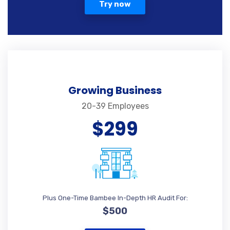
Try now
Growing Business
20-39 Employees
$299
Plus One-Time Bambee In-Depth HR Audit For:
$500