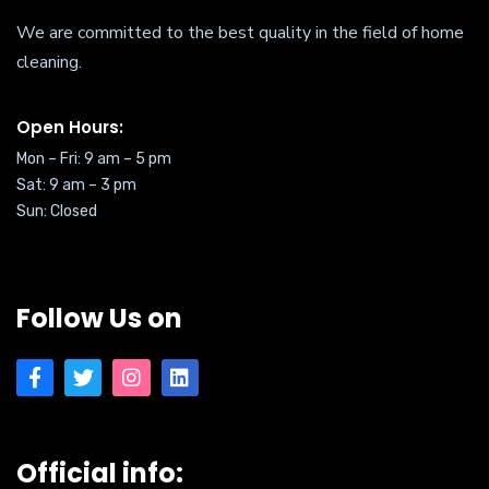
We are committed to the best quality in the field of home
cleaning.
Open Hours:
Mon – Fri: 9 am – 5 pm
Sat:
9 am – 3 pm
Sun: Closed
Follow Us on
Official info: