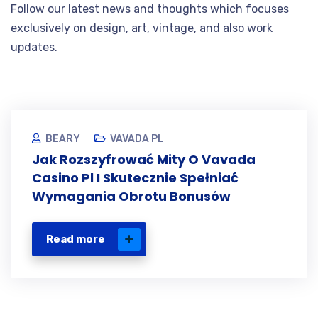
Follow our latest news and thoughts which focuses
exclusively on design, art, vintage, and also work
updates.
BEARY
VAVADA PL
Jak Rozszyfrować Mity O Vavada
Casino Pl I Skutecznie Spełniać
Wymagania Obrotu Bonusów
Read more