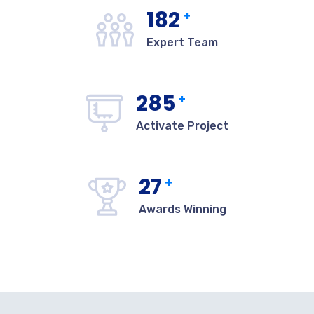
182
+
Expert Team
285
+
Activate Project
27
+
Awards Winning