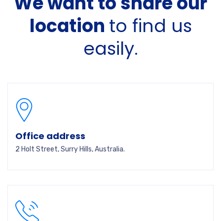
We want to share our
location
to find us
easily.
Office address
2 Holt Street, Surry Hills, Australia.