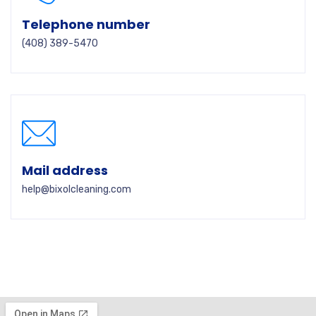
Telephone number
(408) 389-5470
Mail address
help@bixolcleaning.com