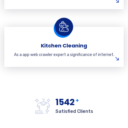
Kitchen Cleaning
As a app web crawler expert a significance of internet.
1542
+
Satisfied Clients