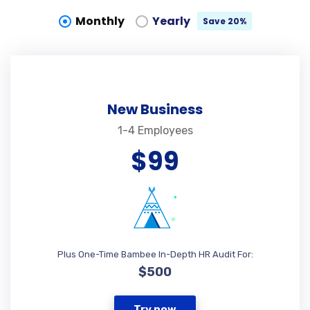
Monthly
Yearly
Save 20%
New Business
1-4 Employees
$99
Plus One-Time Bambee In-Depth HR Audit For:
$500
Try now