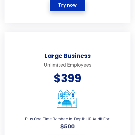
Try now
Large Business
Unlimited Employees
$399
Plus One-Time Bambee In-Depth HR Audit For:
$500