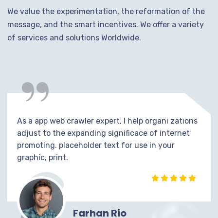
We value the experimentation, the reformation of the
message, and the smart incentives. We offer a variety
of services and solutions Worldwide.
“
As a app web crawler expert, I help organi zations
adjust to the expanding significace of internet
promoting. placeholder text for use in your
graphic, print.
Farhan Rio